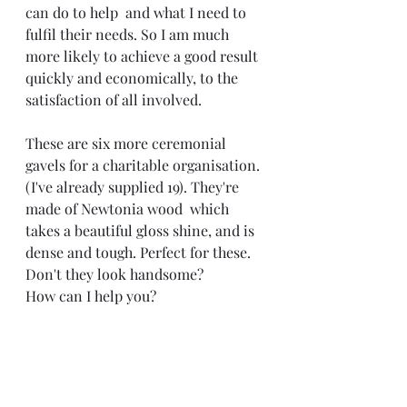
can do to help  and what I need to 
fulfil their needs. So I am much 
more likely to achieve a good result 
quickly and economically, to the 
satisfaction of all involved. 
These are six more ceremonial 
gavels for a charitable organisation. 
(I've already supplied 19). They're 
made of Newtonia wood  which 
takes a beautiful gloss shine, and is 
dense and tough. Perfect for these. 
Don't they look handsome? 
How can I help you? 