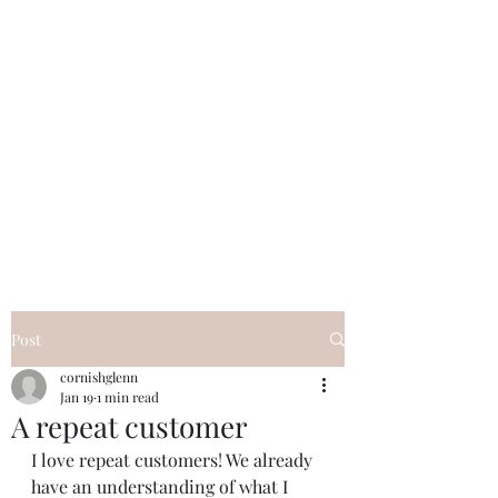
Beautifully turned wooden gifts and
homeware, tuition and craft collaborations
cornishglenn@gmail.com
The Dorking Turnery
Post
cornishglenn
Jan 19
1 min read
A repeat customer
I love repeat customers! We already 
have an understanding of what I 