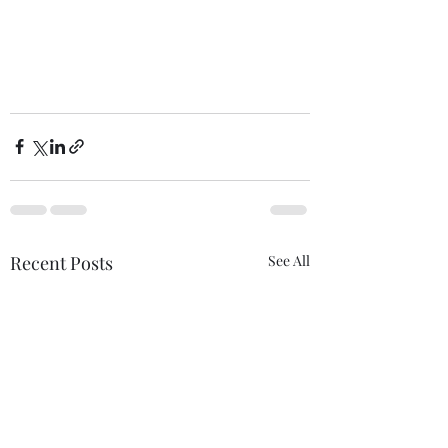
Recent Posts
See All