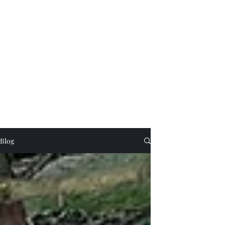
Beautifully turned wooden gifts and
homeware, tuition and craft collaborations
cornishglenn@gmail.com
The Dorking Turnery
Blog