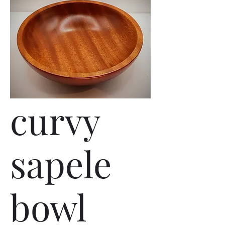
curvy
sapele
bowl