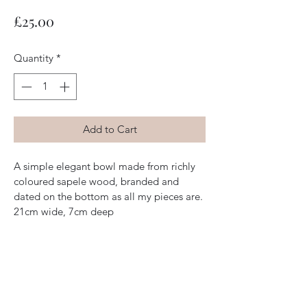
Price
£25.00
Quantity
*
Add to Cart
A simple elegant bowl made from richly 
coloured sapele wood, branded and 
dated on the bottom as all my pieces are. 
21cm wide, 7cm deep