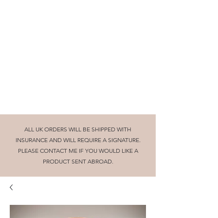
Beautifully turned wooden gifts and
homeware, tuition and craft collaborations
cornishglenn@gmail.com
The Dorking Turnery
ALL UK ORDERS WILL BE SHIPPED WITH
INSURANCE AND WILL REQUIRE A SIGNATURE.
PLEASE CONTACT ME IF YOU WOULD LIKE A
PRODUCT SENT ABROAD.