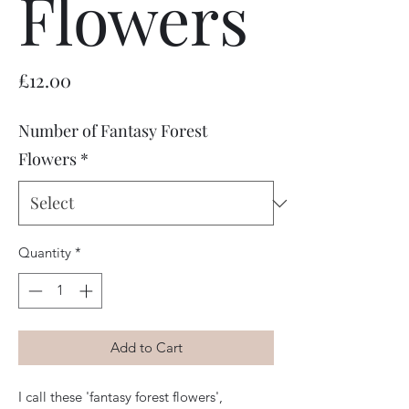
Flowers
Price
£12.00
Number of Fantasy Forest
Flowers
*
Quantity
*
Add to Cart
I call these 'fantasy forest flowers', 