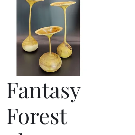
Fantasy
Forest