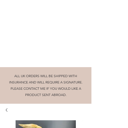
Beautifully turned wooden gifts and
homeware, tuition and craft collaborations
cornishglenn@gmail.com
The Dorking Turnery
ALL UK ORDERS WILL BE SHIPPED WITH
INSURANCE AND WILL REQUIRE A SIGNATURE.
PLEASE CONTACT ME IF YOU WOULD LIKE A
PRODUCT SENT ABROAD.