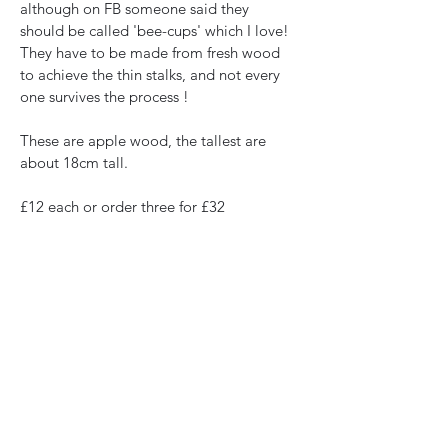
although on FB someone said they 
should be called 'bee-cups' which I love! 
They have to be made from fresh wood 
to achieve the thin stalks, and not every 
one survives the process !
These are apple wood, the tallest are 
about 18cm tall. 
£12 each or order three for £32