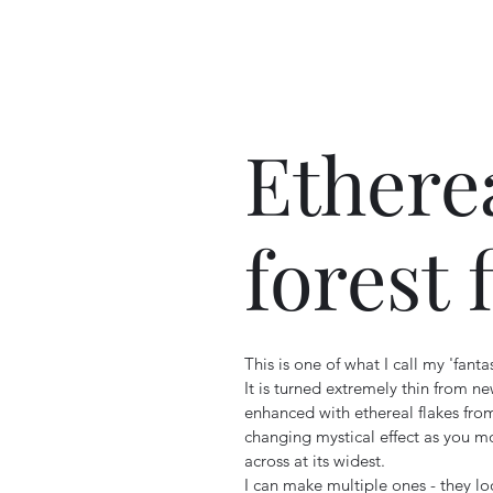
Ethere
forest 
This is one of what I call my 'fanta
It is turned extremely thin from new
enhanced with ethereal flakes fr
changing mystical effect as you m
across at its widest.
I can make multiple ones - they l