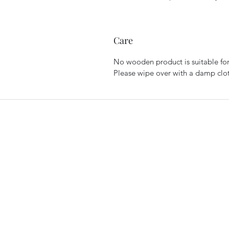
Care
No wooden product is suitable for
Please wipe over with a damp cloth