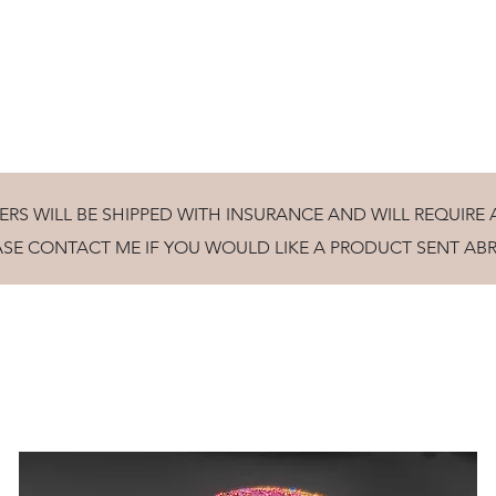
ully turned wooden gifts and homeware, tuition and craft collab
ERS WILL BE SHIPPED WITH INSURANCE AND WILL REQUIRE 
ASE CONTACT ME IF YOU WOULD LIKE A PRODUCT SENT AB