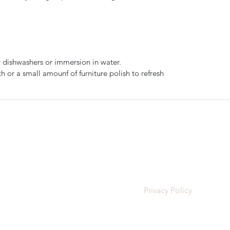
 dishwashers or immersion in water.
 or a small amounf of furniture polish to refresh
The Dorking Turnery
cornishglenn@gmail.com
©2025 The Dorking Turnery |
Privacy Policy