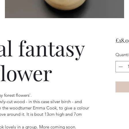
al fantasy
£18.
Quanti
flower
sy forest flowers'.
ly-cut wood - in this case silver birch - and 
om the woodturner Emma Cook, to give a colour 
ove around it. It is bout 13cm high and 7cm 
ook lovely in a group. More coming soon. 